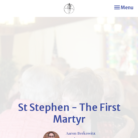
Toggle nav
Menu
St Stephen - The First
Martyr
Aaron Berkowitz