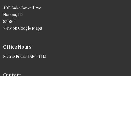
400 Lake Lowell Ave
Nampa, ID
83686
View on Google Maps
Office Hours
Mon to Friday 9AM - 1PM
Contact
Phone:
208.466.7061
Email
:
firstpresnampa@gmail.com