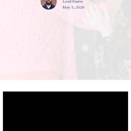
Lead Pastor
May 3, 2026