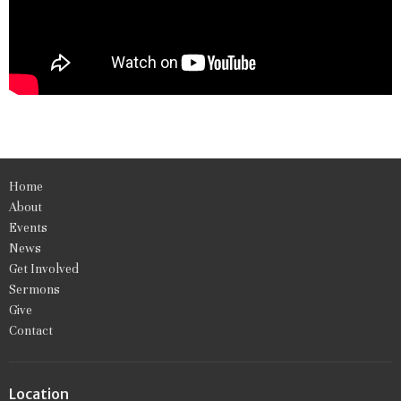
Home
About
Events
News
Get Involved
Sermons
Give
Contact
Location