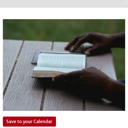
Save to your Calendar