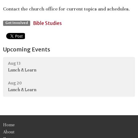
Contact the church office for current topics and schedules.
Bible Studies
Get Involved
Upcoming Events
Aug 13
Lunch & Learn
Aug 20
Lunch & Learn
Home
About