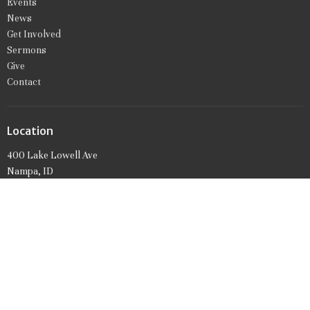
Events
News
Get Involved
Sermons
Give
Contact
Location
400 Lake Lowell Ave
Nampa, ID
83686
View on Google Maps
Office Hours
Mon to Friday 9AM - 1PM