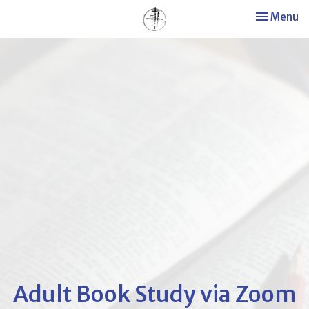
Toggle nav
Menu
Adult Book Study via Zoom