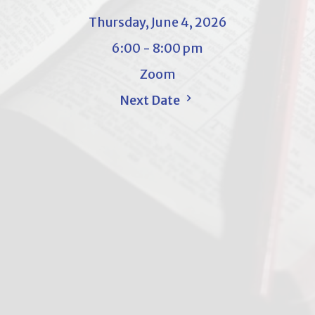
Thursday, June 4, 2026
6:00 - 8:00 pm
Zoom
Next Date