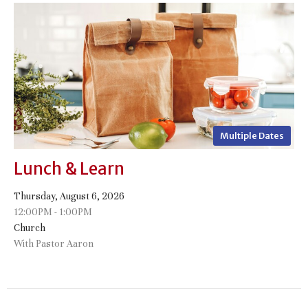
Multiple Dates
Lunch & Learn
Thursday, August 6, 2026
12:00PM - 1:00PM
Church
With Pastor Aaron