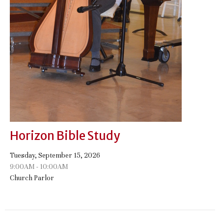
Horizon Bible Study
Tuesday, September 15, 2026
9:00AM - 10:00AM
Church Parlor