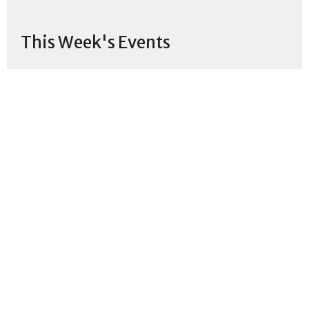
This Week's Events
Thursday, Aug 6
Lunch & Learn
12:00PM
Church
Sunday, Aug 9
Sunday Worship
11:00AM
Monday, Aug 10
Virtual Women's Bible Study
10:30AM
Zoom