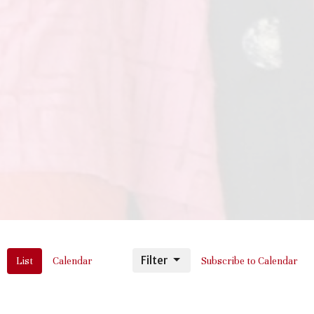
Filter
List
Calendar
Subscribe to Calendar