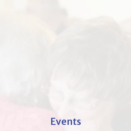
Events