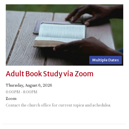
Multiple Dates
Adult Book Study via Zoom
Thursday, August 6, 2026
6:00PM - 8:00PM
Zoom
Contact the church office for current topics and schedules.