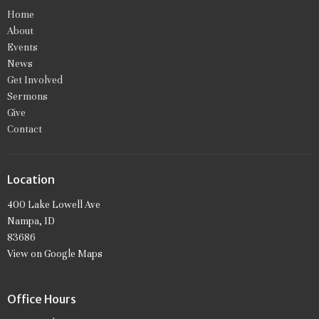
Home
About
Events
News
Get Involved
Sermons
Give
Contact
Location
400 Lake Lowell Ave
Nampa, ID
83686
View on Google Maps
Office Hours