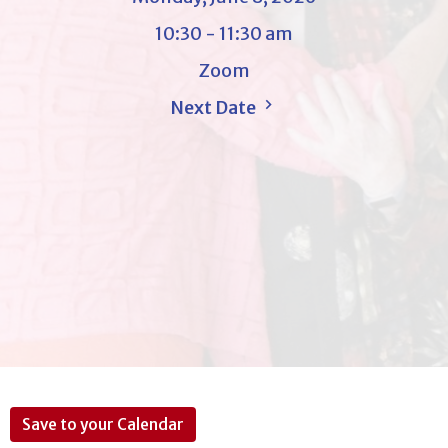
10:30 - 11:30 am
Zoom
Next Date
Save to your Calendar