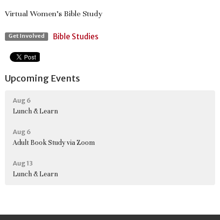
Virtual Women's Bible Study
Bible Studies
Get Involved
Upcoming Events
Aug 6
Lunch & Learn
Aug 6
Adult Book Study via Zoom
Aug 13
Lunch & Learn