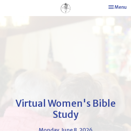
Toggle nav
Menu
Virtual Women's Bible
Study
Monday, June 8, 2026