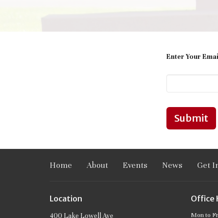
Enter Your Emai
Submit
Home
About
Events
News
Get I
Location
Office
Mon to F
400 Lake Lowell Ave