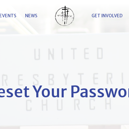
EVENTS
NEWS
GET INVOLVED
eset Your Passwo