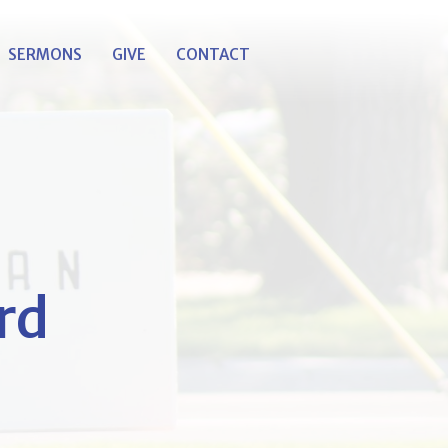
SERMONS
GIVE
CONTACT
rd