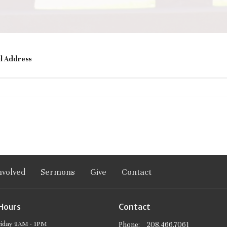
l Address
nvolved
Sermons
Give
Contact
 Hours
Contact
riday 9AM - 1PM
Phone:
208.466.7061