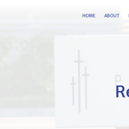
HOME
ABOUT
R