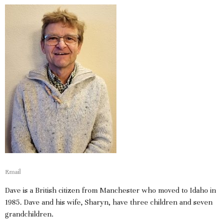
Email
Dave is a British citizen from Manchester who moved to Idaho in
1985. Dave and his wife, Sharyn, have three children and seven
grandchildren.