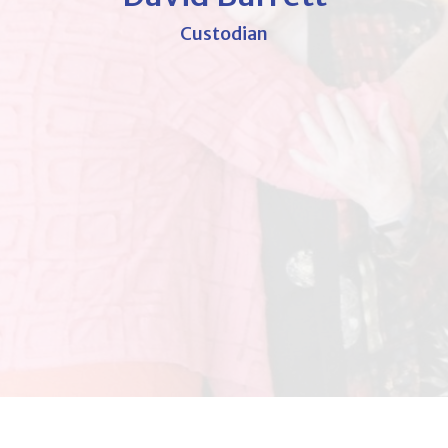
Custodian