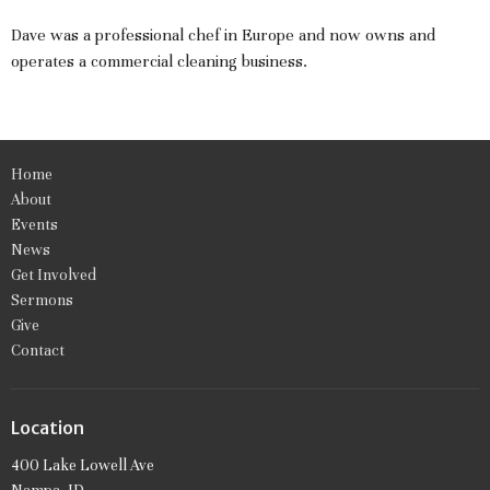
Dave was a professional chef in Europe and now owns and
operates a commercial cleaning business.
Home
About
Events
News
Get Involved
Sermons
Give
Contact
Location
400 Lake Lowell Ave