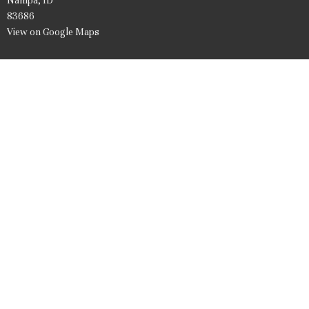
Nampa, ID
83686
View on Google Maps
Office Hours
Mon to Friday 9AM - 1PM
Contact
Phone:
208.466.7061
Email
:
firstpresnampa@gmail.com
© 2026 United Presbyterian Church of Nampa Idaho. All Rights Reserved. |
Login