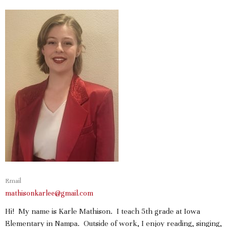
Email
mathisonkarlee@gmail.com
Hi! My name is Karle Mathison. I teach 5th grade at Iowa
Elementary in Nampa. Outside of work, I enjoy reading, singing,