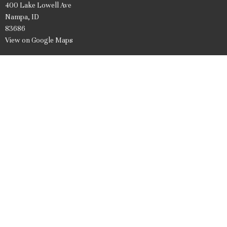
400 Lake Lowell Ave
Nampa, ID
83686
View on Google Maps
Office Hours
Mon to Friday 9AM - 1PM
Contact
Phone:
208.466.7061
Email
:
firstpresnampa@gmail.com
© 2026 United Presbyterian Church of Nampa Idaho. All Rights Reserved. |
Login