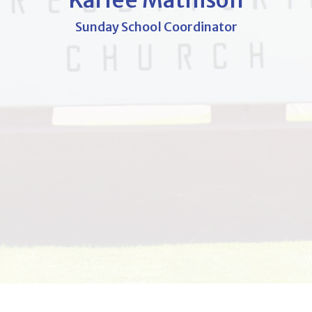
Karlee Mathison
Sunday School Coordinator