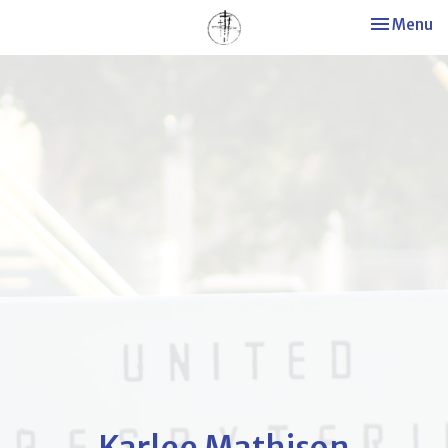
Toggle nav
Menu