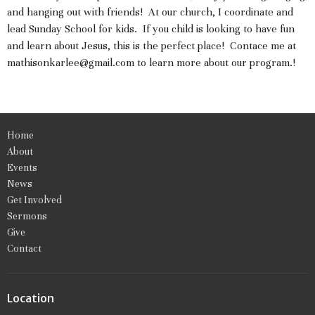
and hanging out with friends! At our church, I coordinate and
lead Sunday School for kids. If you child is looking to have fun
and learn about Jesus, this is the perfect place! Contace me at
mathisonkarlee@gmail.com to learn more about our program.!
Home
About
Events
News
Get Involved
Sermons
Give
Contact
Location