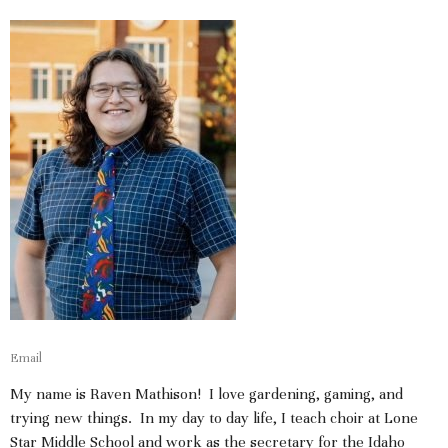
Email
My name is Raven Mathison! I love gardening, gaming, and
trying new things. In my day to day life, I teach choir at Lone
Star Middle School and work as the secretary for the Idaho