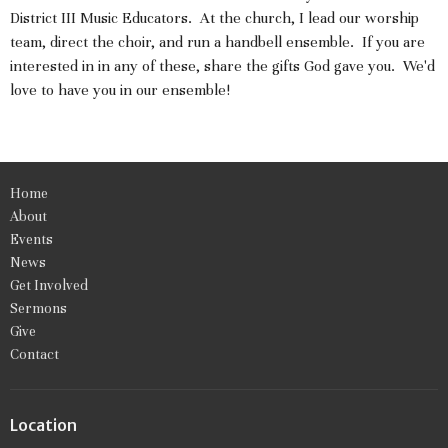
District III Music Educators. At the church, I lead our worship
team, direct the choir, and run a handbell ensemble. If you are
interested in in any of these, share the gifts God gave you. We'd
love to have you in our ensemble!
Home
About
Events
News
Get Involved
Sermons
Give
Contact
Location