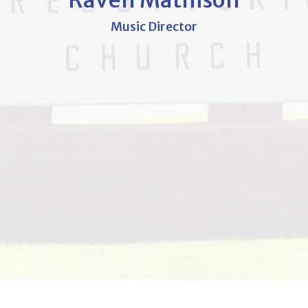
Raven Mathison
Music Director