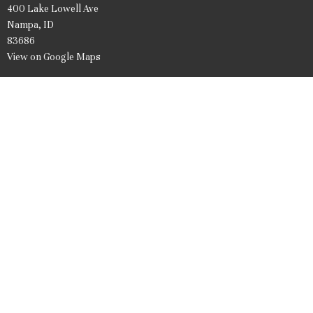
400 Lake Lowell Ave
Nampa, ID
83686
View on Google Maps
Office Hours
Mon to Friday 9AM - 1PM
Contact
Phone:
208.466.7061
Email
:
firstpresnampa@gmail.com
© 2026 United Presbyterian Church of Nampa Idaho. All Rights Reserved. |
Login