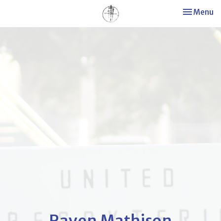
Toggle nav
Menu