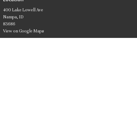
400 Lake Lowell Ave
Nampa, ID
83686
View on Google Maps
Office Hours
Mon to Friday 9AM - 1PM
Contact
Phone:
208.466.7061
Email
:
firstpresnampa@gmail.com