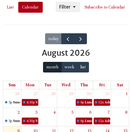
Filter
List
Calendar
Subscribe to Calendar
today
August 2026
month
week
list
Sun
Mon
Tue
Wed
Thu
Fri
Sat
26
27
28
29
30
31
1
5p
Sunday Worship
4:30p
Virtual Women's Bible Study
6p
Lunch & Learn
12a
Adult Book Stud
2
3
4
5
6
7
8
5p
Sunday Worship
4:30p
Virtual Women's Bible Study
6p
Lunch & Learn
12a
Adult Book Stud
9
10
11
12
13
14
15