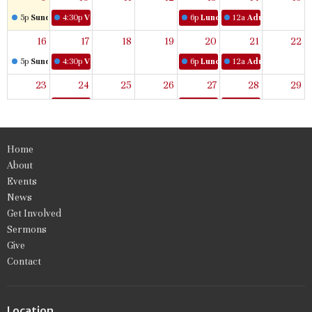
5p
Sunday Worship
4:30p
Virtual Women's Bible Study
6p
Lunch & Learn
12a
Adult Book Stud
16
17
18
19
20
21
22
5p
Sunday Worship
4:30p
Virtual Women's Bible Study
6p
Lunch & Learn
12a
Adult Book Stud
23
24
25
26
27
28
29
5p
Sunday Worship
4:30p
Virtual Women's Bible Study
6p
Lunch & Learn
12a
Adult Book Stud
30
31
1
2
3
4
5
Home
5p
Sunday Worship
4:30p
Virtual Women's Bible Study
6p
Lunch & Learn
12a
Adult Book Stud
About
Events
News
Get Involved
Sermons
Give
Contact
Location