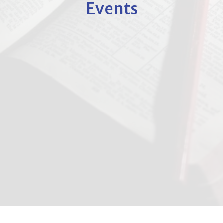
Events