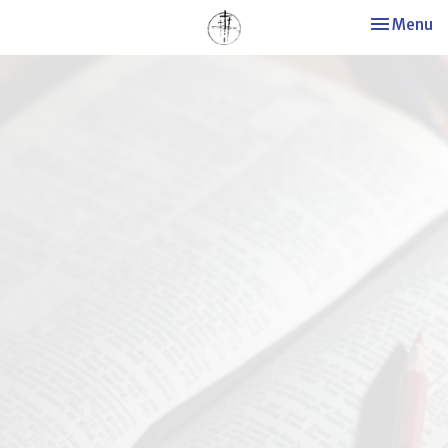
Toggle nav
Menu