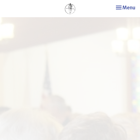
Toggle nav
Menu