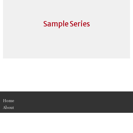
Sample Series
Home
About
Events
News
Get Involved