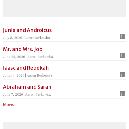
Junia and Androicus
July 5, 2026 | Aaron Berkowitz
Mr. and Mrs. Job
June 28, 2026 | Aaron Berkowitz
Iaasc and Rebekah
June 14, 2026 | Aaron Berkowitz
Abraham and Sarah
June 7, 2026 | Aaron Berkowitz
More...