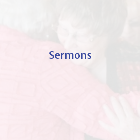
Sermons