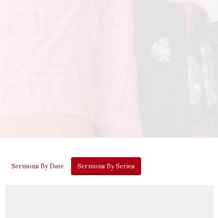
Sermons By Date
Sermons By Series