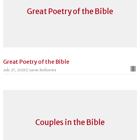
Great Poetry of the Bible
Great Poetry of the Bible
July 27, 2026 | Aaron Berkowitz
Couples in the Bible