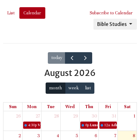
List
Calendar
Subscribe to Calendar
Bible Studies
today
August 2026
month
week
list
Sun
Mon
Tue
Wed
Thu
Fri
Sat
26
27
28
29
30
31
1
4:30p
Virtual Women's Bible Study
6p
Lunch & Learn
12a
Adult Book Stud
2
3
4
5
6
7
8