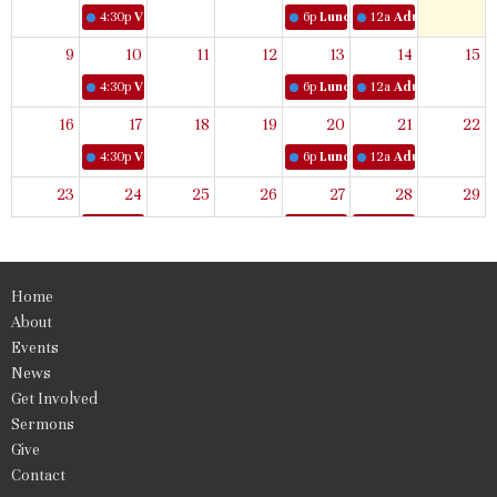
4:30p
Virtual Women's Bible Study
6p
Lunch & Learn
12a
Adult Book Stud
9
10
11
12
13
14
15
4:30p
Virtual Women's Bible Study
6p
Lunch & Learn
12a
Adult Book Stud
16
17
18
19
20
21
22
4:30p
Virtual Women's Bible Study
6p
Lunch & Learn
12a
Adult Book Stud
23
24
25
26
27
28
29
4:30p
Virtual Women's Bible Study
6p
Lunch & Learn
12a
Adult Book Stud
30
31
1
2
3
4
5
Home
4:30p
Virtual Women's Bible Study
6p
Lunch & Learn
12a
Adult Book Stud
About
Events
News
Get Involved
Sermons
Give
Contact