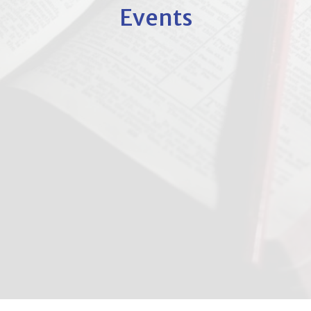
Events