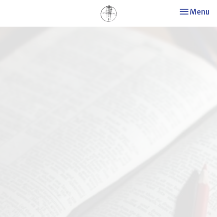
Toggle nav
Menu