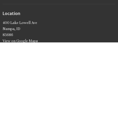
Location
400 Lake Lowell Ave
Nampa, ID
83686
View on Google Maps
Office Hours
Mon to Friday 9AM - 1PM
Contact
Phone:
208.466.7061
Email
:
firstpresnampa@gmail.com